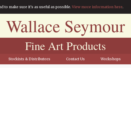
nd to make sure it's as useful as possible.
View more information here
.
Wallace Seymour
Fine Art Products
Stockists & Distributors
Contact Us
Workshops