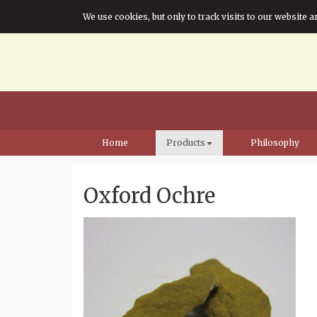
We use cookies, but only to track visits to our website a
Home
Products
Philosophy
Oxford Ochre