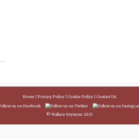
Home
|
Privacy Policy
|
Cookie Policy
|
Contact Us
© Wallace Seymour 2025