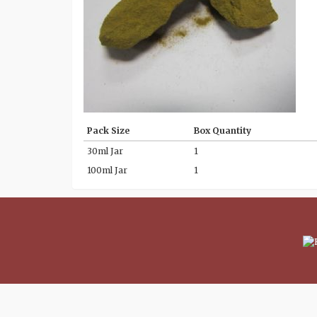
Pack Size
Box Quantity
30ml Jar
1
100ml Jar
1