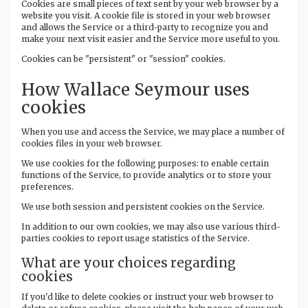
Cookies are small pieces of text sent by your web browser by a
website you visit. A cookie file is stored in your web browser
and allows the Service or a third-party to recognize you and
make your next visit easier and the Service more useful to you.
Cookies can be "persistent" or "session" cookies.
How Wallace Seymour uses
cookies
When you use and access the Service, we may place a number of
cookies files in your web browser.
We use cookies for the following purposes: to enable certain
functions of the Service, to provide analytics or to store your
preferences.
We use both session and persistent cookies on the Service.
In addition to our own cookies, we may also use various third-
parties cookies to report usage statistics of the Service.
What are your choices regarding
cookies
If you'd like to delete cookies or instruct your web browser to