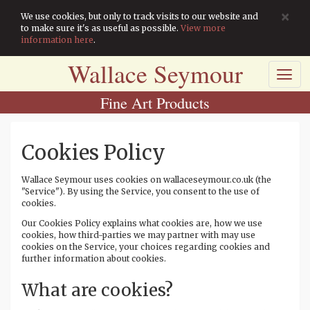
×
We use cookies, but only to track visits to our website and
to make sure it's as useful as possible.
View more
information here
.
Wallace Seymour
Toggl
navig
Fine Art Products
Cookies Policy
Wallace Seymour uses cookies on wallaceseymour.co.uk (the
"Service"). By using the Service, you consent to the use of
cookies.
Our Cookies Policy explains what cookies are, how we use
cookies, how third-parties we may partner with may use
cookies on the Service, your choices regarding cookies and
further information about cookies.
What are cookies?