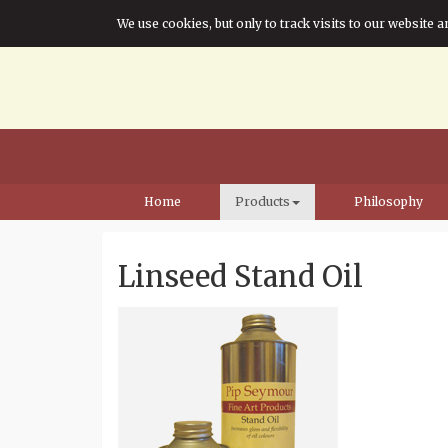
We use cookies, but only to track visits to our website a
Home
Products
Philosophy
Linseed Stand Oil