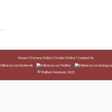
Home
|
Privacy Policy
|
Cookie Policy
|
Contact Us
© Wallace Seymour 2025