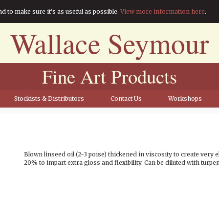
nd to make sure it's as useful as possible.
View more information here
.
Wallace Seymour
Fine Art Products
Stockists & Distributors
Contact Us
Workshops
Blown linseed oil (2-3 poise) thickened in viscosity to create very e
20% to impart extra gloss and flexibility. Can be diluted with turpen