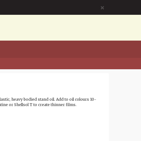
×
lastic, heavy bodied stand oil. Add to oil colours 10-
tine or Shellsol T to create thinner films.