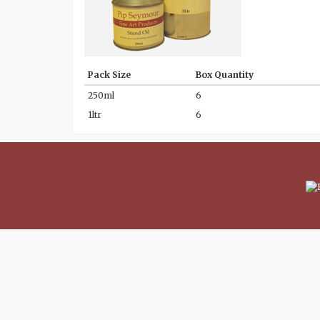
Pack Size
Box Quantity
250ml
6
1ltr
6